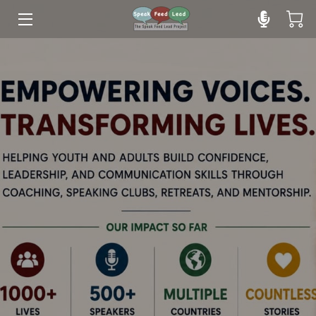
HOME
YOUTH PROGRAM
ADULT PROGRAM
INSIGHTS
TEAM
OUR YOUTH SPEAKERS
CLIENTS' SPEAKING JOURNEY
RETREATS