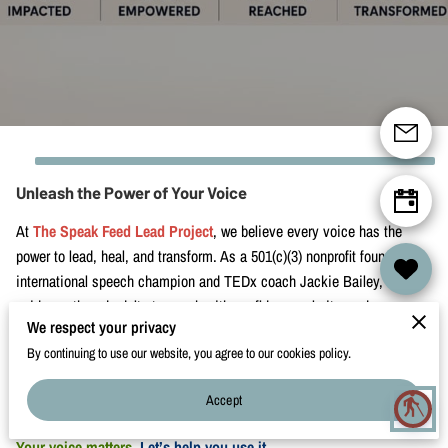
CONTACT
Unleash the Power of Your Voice
At
The Speak Feed Lead Project
, we believe every voice has the
power to lead, heal, and transform. As a 501(c)(3) nonprofit founded by
international speech champion and TEDx coach Jackie Bailey, we
guide youth and adults to speak with confidence, clarity, and purpose.
We respect your privacy
Whether you're preparing for a TEDx talk, leading a mission-driven
By continuing to use our website, you agree to our cookies policy.
business, or simply want to communicate with greater impact—we’re
here to walk with you. Explore our transformational coaching, vibrant
Accept
blind
speaking programs, and immersive retreats.
Your voice matters.
Let’s help you use it.